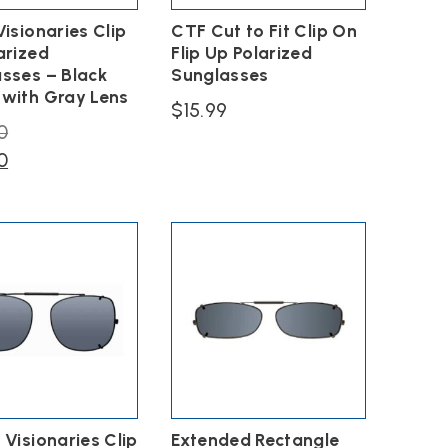
Visionaries Clip
CTF Cut to Fit Clip On
arized
Flip Up Polarized
sses – Black
Sunglasses
with Gray Lens
$
15.99
Original
0
This
price
Current
0
product
has
was:
price
multiple
$40.00.
is:
variants.
$30.00.
The
options
may
be
chosen
on
the
product
page
 Visionaries Clip
Extended Rectangle