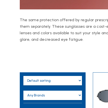
The same protection offered by regular prescrip
them separately.
These sunglasses are a cost-e
lenses and colors available to suit your style an
glare, and decreased eye fatigue.