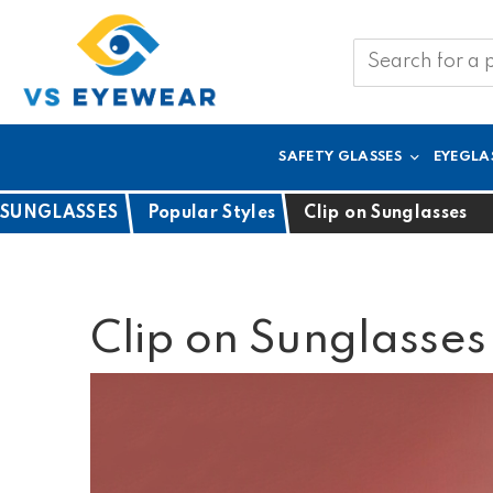
SAFETY GLASSES
EYEGLA
SUNGLASSES
Popular Styles
Clip on Sunglasses
Clip on Sunglasses