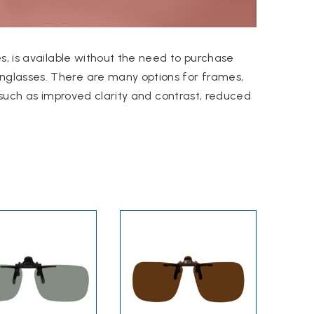
s, is available without the need to purchase
nglasses.
There are many options for frames,
such as improved clarity and contrast, reduced