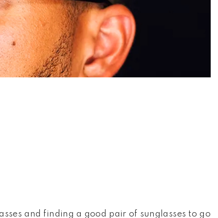
asses and finding a good pair of sunglasses to go