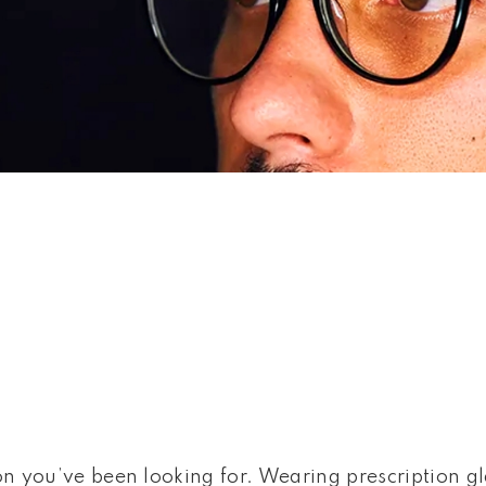
 SUNGLASSES
on you’ve been looking for. Wearing prescription gl