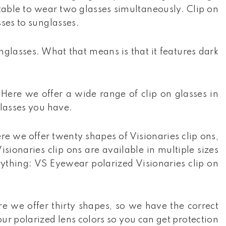
rtable to wear two glasses simultaneously. Clip on
sses to sunglasses.
unglasses. What that means is that it features dark
 Here we offer a wide range of clip on glasses in
glasses you have.
re we offer twenty shapes of Visionaries clip ons,
sionaries clip ons are available in multiple sizes
erything: VS Eyewear polarized Visionaries clip on
re we offer thirty shapes, so we have the correct
our polarized lens colors so you can get protection