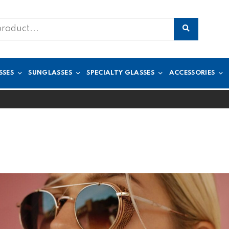
SSES
SUNGLASSES
SPECIALTY GLASSES
ACCESSORIES