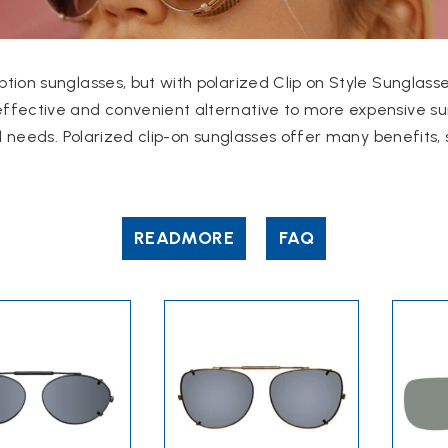
tion sunglasses, but with polarized Clip on Style Sunglasse
ffective and convenient alternative to more expensive su
d needs.
Polarized clip-on sunglasses offer many benefits, 
READ
MORE
FAQ