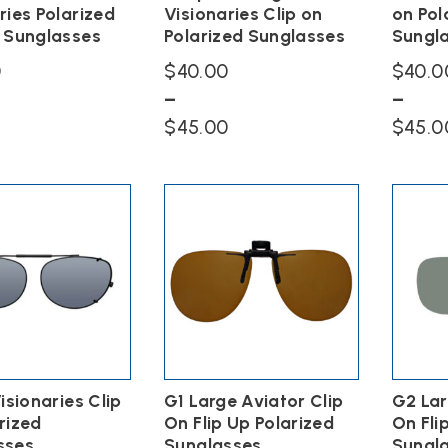
page
page
ries Polarized
Visionaries Clip on
on Pol
n Sunglasses
Polarized Sunglasses
Sungl
0
$
40.00
$
40.0
–
–
Price
$
45.00
$
45.0
range:
This
This
$40.00
product
product
has
has
through
multiple
multiple
$45.00
variants.
variants.
The
The
options
options
may
may
be
be
chosen
chosen
on
on
the
the
Visionaries Clip
G1 Large Aviator Clip
G2 Lar
product
product
page
page
rized
On Flip Up Polarized
On Fli
sses
Sunglasses
Sungl