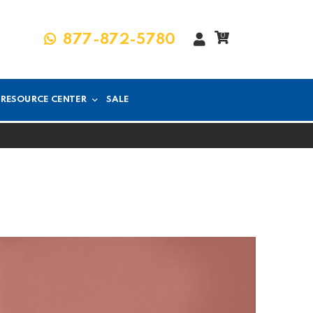
My
0
877-872-5780
Account
RESOURCE CENTER
SALE