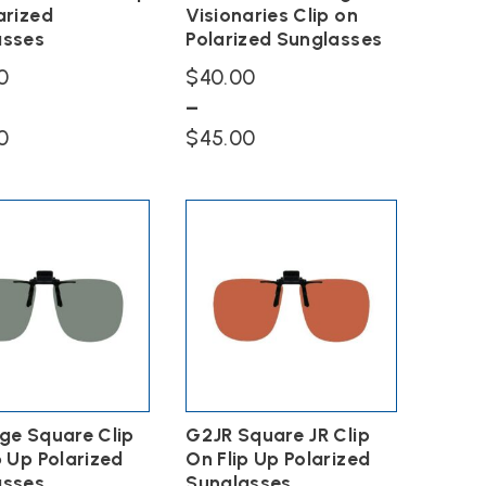
arized
Visionaries Clip on
asses
Polarized Sunglasses
0
$
40.00
–
Price
Price
0
$
45.00
range:
range:
This
$40.00
$40.00
product
has
through
through
multiple
$45.00
$45.00
variants.
The
options
may
be
chosen
on
the
ge Square Clip
G2JR Square JR Clip
product
page
p Up Polarized
On Flip Up Polarized
asses
Sunglasses