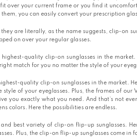
fit over your current frame or you find it uncomfo
 them, you can easily convert your prescription gla
they are literally, as the name suggests, clip-on s
lipped on over your regular glasses.
highest-quality clip-on sunglasses in the market.
 right match for you no matter the style of your eye
ighest-quality clip-on sunglasses in the market. He
style of your eyeglasses. Plus, the frames of our Vi
 give you exactly what you need. And that’s not ev
ens colors. Here the possibilities are endless.
and best variety of clip-on flip-up sunglasses. He
ses. Plus, the clip-on flip-up sunglasses come in f