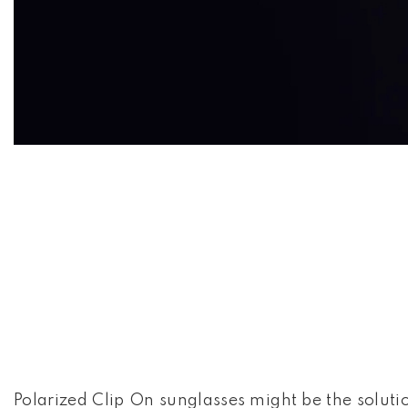
CLIP ON
Polarized Clip On sunglasses might be the soluti