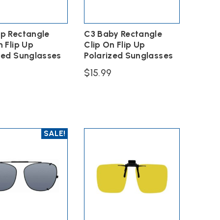
p Rectangle
C3 Baby Rectangle
n Flip Up
Clip On Flip Up
zed Sunglasses
Polarized Sunglasses
9
$
15.99
This
product
has
multiple
variants.
SALE!
The
options
lip on glasses.
may
be
chosen
on
the
product
page