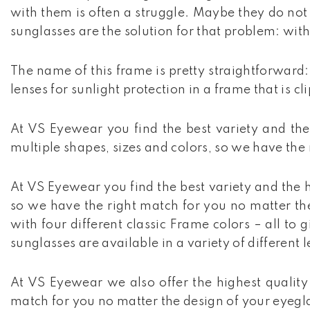
with them is often a struggle. Maybe they do not 
sunglasses are the solution for that problem: with
The name of this frame is pretty straightforward: 
lenses for sunlight protection in a frame that is c
At VS Eyewear you find the best variety and the 
multiple shapes, sizes and colors, so we have the
At VS Eyewear you find the best variety and the h
so we have the right match for you no matter the 
with four different classic Frame colors – all to
sunglasses are available in a variety of different l
At VS Eyewear we also offer the highest quality 
match for you no matter the design of your eyeglas