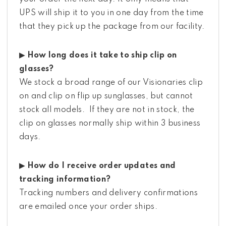
UPS will ship it to you in one day from the time
that they pick up the package from our facility.
▶ How long does it take to ship clip on
glasses?
We stock a broad range of our Visionaries clip
on and clip on flip up sunglasses, but cannot
stock all models. If they are not in stock, the
clip on glasses normally ship within 3 business
days.
▶ How do I receive order updates and
tracking information?
Tracking numbers and delivery confirmations
are emailed once your order ships.