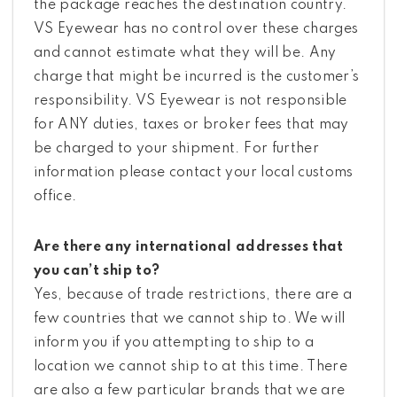
the package reaches the destination country.
VS Eyewear has no control over these charges
and cannot estimate what they will be. Any
charge that might be incurred is the customer’s
responsibility. VS Eyewear is not responsible
for ANY duties, taxes or broker fees that may
be charged to your shipment. For further
information please contact your local customs
office.
Are there any international addresses that
you can’t ship to?
Yes, because of trade restrictions, there are a
few countries that we cannot ship to. We will
inform you if you attempting to ship to a
location we cannot ship to at this time. There
are also a few particular brands that we are