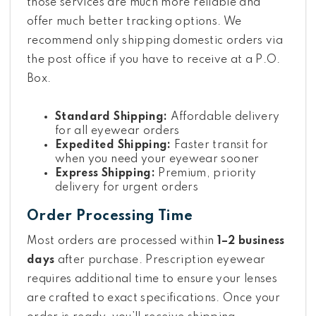
those services are much more reliable and
offer much better tracking options. We
recommend only shipping domestic orders via
the post office if you have to receive at a P.O.
Box.
Standard Shipping:
Affordable delivery
for all eyewear orders
Expedited Shipping:
Faster transit for
when you need your eyewear sooner
Express Shipping:
Premium, priority
delivery for urgent orders
Order Processing Time
Most orders are processed within
1–2 business
days
after purchase. Prescription eyewear
requires additional time to ensure your lenses
are crafted to exact specifications. Once your