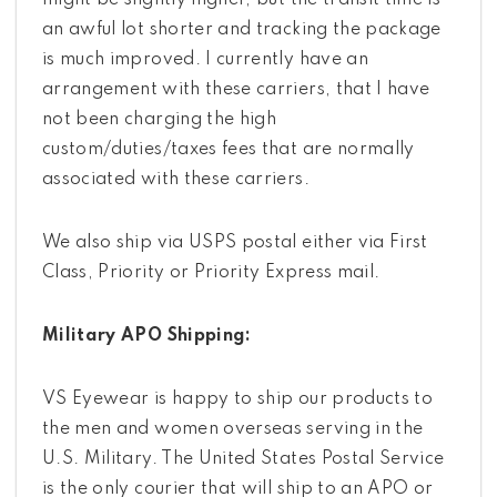
might be slightly higher, but the transit time is
an awful lot shorter and tracking the package
is much improved. I currently have an
arrangement with these carriers, that I have
not been charging the high
custom/duties/taxes fees that are normally
associated with these carriers.
We also ship via USPS postal either via First
Class, Priority or Priority Express mail.
Military APO Shipping:
VS Eyewear is happy to ship our products to
the men and women overseas serving in the
U.S. Military. The United States Postal Service
is the only courier that will ship to an APO or