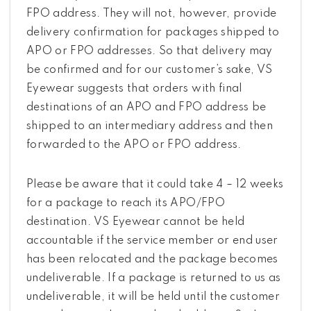
FPO address. They will not, however, provide
delivery confirmation for packages shipped to
APO or FPO addresses. So that delivery may
be confirmed and for our customer’s sake, VS
Eyewear suggests that orders with final
destinations of an APO and FPO address be
shipped to an intermediary address and then
forwarded to the APO or FPO address.
Please be aware that it could take 4 – 12 weeks
for a package to reach its APO/FPO
destination. VS Eyewear cannot be held
accountable if the service member or end user
has been relocated and the package becomes
undeliverable. If a package is returned to us as
undeliverable, it will be held until the customer