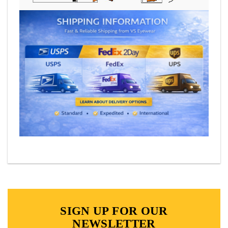
SIGN UP FOR OUR
NEWSLETTER