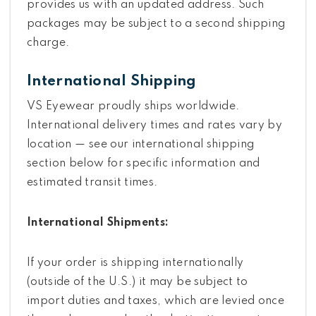
provides us with an updated address. Such
packages may be subject to a second shipping
charge.
International Shipping
VS Eyewear proudly ships worldwide.
International delivery times and rates vary by
location — see our international shipping
section below for specific information and
estimated transit times.
International Shipments:
If your order is shipping internationally
(outside of the U.S.) it may be subject to
import duties and taxes, which are levied once