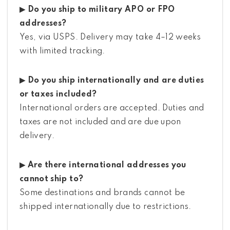
▶ Do you ship to military APO or FPO
addresses?
Yes, via USPS. Delivery may take 4–12 weeks
with limited tracking.
▶ Do you ship internationally and are duties
or taxes included?
International orders are accepted. Duties and
taxes are not included and are due upon
delivery.
▶ Are there international addresses you
cannot ship to?
Some destinations and brands cannot be
shipped internationally due to restrictions.