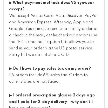
▶ What payment methods does VS Eyewear
accept?
We accept MasterCard, Visa, Discover, PayPal
and American Express, Afterpay, Apple and
Google. You can also send us a money order or
a check in the mail, at the checkout options use
the “Print and mail” option this allows you to
send us your order via the US postal service.
Sorry but we do not ship C.O.D.
▶ Do I have to pay sales tax on my order?
PA orders include 6% sales tax. Orders to
other states are not taxed.
▶ I ordered prescription glasses 2 days ago
and I paid for 2-day delivery—why don’t I