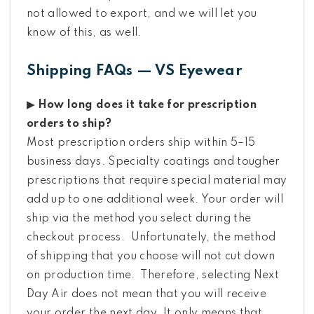
not allowed to export, and we will let you
know of this, as well.
Shipping FAQs — VS Eyewear
▶ How long does it take for prescription
orders to ship?
Most prescription orders ship within 5–15
business days. Specialty coatings and tougher
prescriptions that require special material may
add up to one additional week. Your order will
ship via the method you select during the
checkout process. Unfortunately, the method
of shipping that you choose will not cut down
on production time. Therefore, selecting Next
Day Air does not mean that you will receive
your order the next day. It only means that