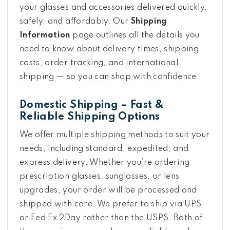
your glasses and accessories delivered quickly,
safely, and affordably. Our
Shipping
Information
page outlines all the details you
need to know about delivery times, shipping
costs, order tracking, and international
shipping — so you can shop with confidence.
Domestic Shipping – Fast &
Reliable Shipping Options
We offer multiple shipping methods to suit your
needs, including standard, expedited, and
express delivery. Whether you’re ordering
prescription glasses, sunglasses, or lens
upgrades, your order will be processed and
shipped with care. We prefer to ship via UPS
or Fed Ex 2Day rather than the USPS. Both of