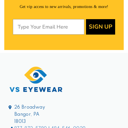
Get vip access to new arrivals, promotions & more!
SIGN UP
26 Broadway
Bangor, PA
18013