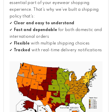
essential part of your eyewear shopping
experience. That’s why we’ve built a shipping
policy that’s:
✔
Clear and easy to understand
✔
Fast and dependable
for both domestic and
international orders
✔
Flexible
with multiple shipping choices
✔
Tracked
with real-time delivery notifications