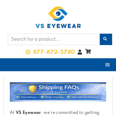
My
0
877-872-5780
Account
At
VS Eyewear
, we’re committed to getting