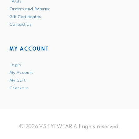
FAQ's
Orders and Returns
Gift Certificates
Contact Us
MY ACCOUNT
Login.
My Account
My Cart
Checkout
© 2026 VS EYEWEAR All rights reserved.