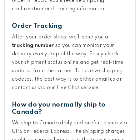
order is ready, you’ll receive shipping
confirmation and tracking information.
Order Tracking
After your order ships, we’ll send you a
tracking number
so you can monitor your
delivery every step of the way. Easily check
your shipment status online and get real-time
updates from the carrier. To receive shipping
updates, the best way is to either email us or
contact us via our Live Chat service.
How do you normally ship to
Canada?
We ship to Canada daily and prefer to ship via
UPS or Federal Express. The shipping charges