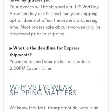
have my glasses yet?
Your glasses will be shipped via UPS 2nd Day
Air when they are finished, but your shipping
option does not affect the order’s processing
time. Most orders take about two weeks to be
processed prior to shipping.
▶ What is the deadline for Express
shipments?
You need to send your order to us before
2:00PM Eastern time.
WHY VS EYEWEAR
SHIPPING MATTERS
We know that fast, transparent delivery is an