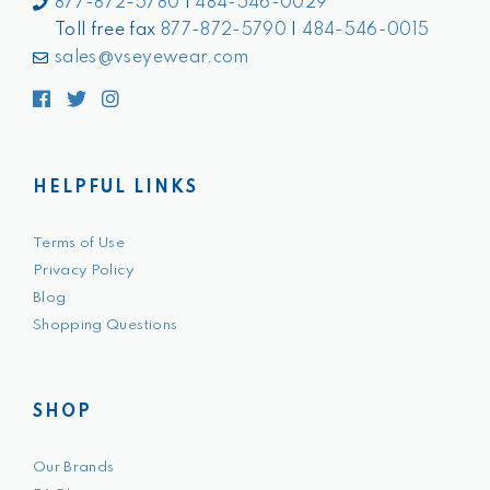
877-872-5780
|
484-546-0029
Toll free fax
877-872-5790
|
484-546-0015
sales@vseyewear.com
Facebook
Twitter
Instagram
HELPFUL LINKS
Terms of Use
Privacy Policy
Blog
Shopping Questions
SHOP
Our Brands