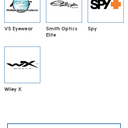
VS Eyewear
Smith Optics
Spy
Elite
Wiley X