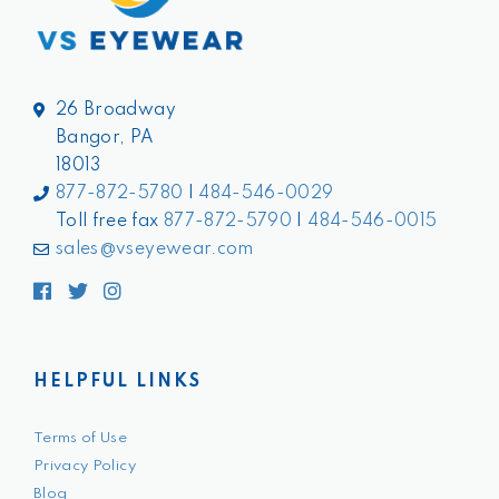
26 Broadway
Bangor, PA
18013
877-872-5780
|
484-546-0029
Toll free fax
877-872-5790
|
484-546-0015
sales@vseyewear.com
Facebook
Twitter
Instagram
HELPFUL LINKS
Terms of Use
Privacy Policy
Blog