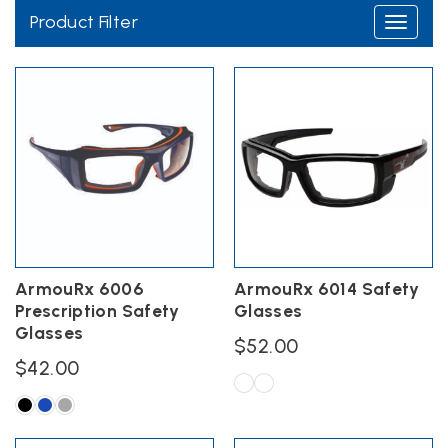
Product Filter
Toggle
navigati
Wiley X Protective
Eyewear
ArmouRx 6006
ArmouRx 6014 Safety
Prescription Safety
Glasses
Glasses
$
52.00
$
42.00
This
product
This
has
product