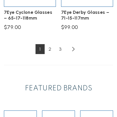
the
on
product
the
7Eye Cyclone Glasses
7Eye Derby Glasses –
page
product
– 65-17-118mm
71-15-117mm
page
$
79.00
$
99.00
This
This
product
product
has
has
1
2
3
multiple
multiple
variants.
variants.
The
The
options
options
may
may
be
be
chosen
chosen
FEATURED BRANDS
on
on
the
the
product
product
page
page