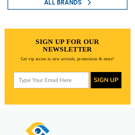
ALL BRANDS
SIGN UP FOR OUR
NEWSLETTER
Get vip access to new arrivals, promotions & more!
SIGN UP