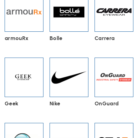
armouRx
Bolle
Carrera
Geek
Nike
OnGuard