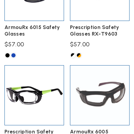
be
chosen
on
the
ArmouRx 6015 Safety
Prescription Safety
product
Glasses
Glasses RX-T9603
page
$
57.00
$
57.00
This
This
product
product
has
has
multiple
multiple
variants.
variants.
The
The
options
options
may
may
be
be
chosen
chosen
on
on
the
the
Prescription Safety
ArmouRx 6005
product
product