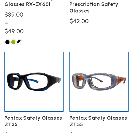
Glasses RX-EX601
Prescription Safety
page
page
Glasses
$
39.00
$
42.00
–
Price
$
49.00
range:
$39.00
This
product
through
has
$49.00
multiple
variants.
The
options
may
be
chosen
on
the
Pentax Safety Glasses
Pentax Safety Glasses
product
ZT35
ZT55
page