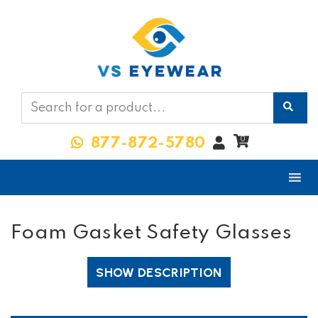
My
0
877-872-5780
Account
Foam Gasket Safety Glasses
SHOW DESCRIPTION