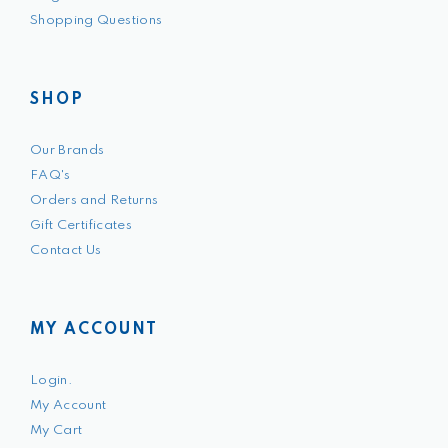
Shopping Questions
SHOP
Our Brands
FAQ's
Orders and Returns
Gift Certificates
Contact Us
MY ACCOUNT
Login.
My Account
My Cart