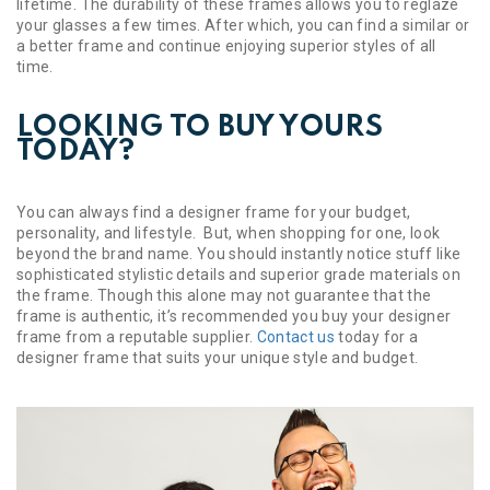
lifetime. The durability of these frames allows you to reglaze
your glasses a few times. After which, you can find a similar or
a better frame and continue enjoying superior styles of all
time.
LOOKING TO BUY YOURS
TODAY?
You can always find a designer frame for your budget,
personality, and lifestyle. But, when shopping for one, look
beyond the brand name. You should instantly notice stuff like
sophisticated stylistic details and superior grade materials on
the frame. Though this alone may not guarantee that the
frame is authentic, it’s recommended you buy your designer
frame from a reputable supplier.
Contact us
today for a
designer frame that suits your unique style and budget.