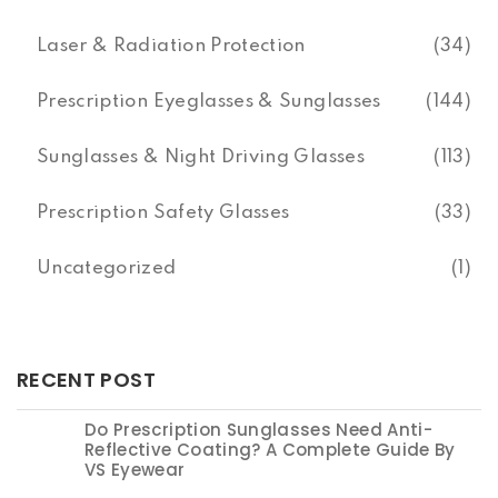
Laser & Radiation Protection
(34)
Prescription Eyeglasses & Sunglasses
(144)
Sunglasses & Night Driving Glasses
(113)
Prescription Safety Glasses
(33)
Uncategorized
(1)
RECENT POST
Do Prescription Sunglasses Need Anti-
Reflective Coating? A Complete Guide By
VS Eyewear