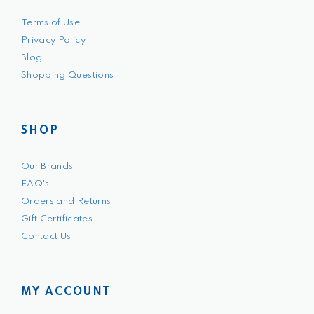
Terms of Use
Privacy Policy
Blog
Shopping Questions
SHOP
Our Brands
FAQ's
Orders and Returns
Gift Certificates
Contact Us
MY ACCOUNT