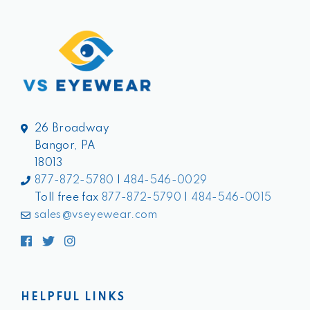
26 Broadway
Bangor, PA
18013
877-872-5780
|
484-546-0029
Toll free fax
877-872-5790
|
484-546-0015
sales@vseyewear.com
Facebook
Twitter
Instagram
HELPFUL LINKS