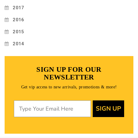
2017
2016
2015
2014
SIGN UP FOR OUR
NEWSLETTER
Get vip access to new arrivals, promotions & more!
SIGN UP