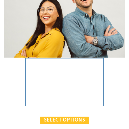
PRODUCT OBJECT IS NOT VALID.
SELECT OPTIONS