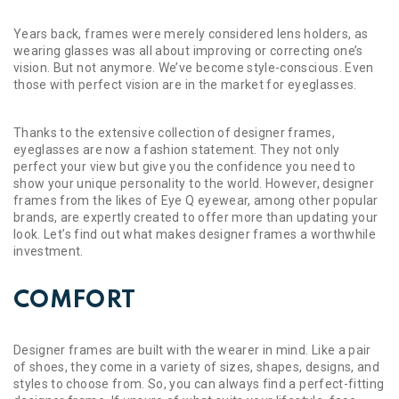
Years back, frames were merely considered lens holders, as
wearing glasses was all about improving or correcting one’s
vision. But not anymore. We’ve become style-conscious. Even
those with perfect vision are in the market for eyeglasses.
Thanks to the extensive collection of designer frames,
eyeglasses are now a fashion statement. They not only
perfect your view but give you the confidence you need to
show your unique personality to the world. However, designer
frames from the likes of Eye Q eyewear, among other popular
brands, are expertly created to offer more than updating your
look. Let’s find out what makes designer frames a worthwhile
investment.
COMFORT
Designer frames are built with the wearer in mind. Like a pair
of shoes, they come in a variety of sizes, shapes, designs, and
styles to choose from. So, you can always find a perfect-fitting