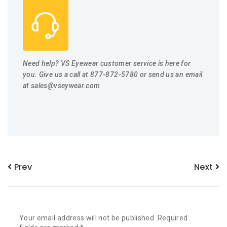
Need help? VS Eyewear customer service is here for
you. Give us a call at 877-872-5780 or send us an email
at
sales@vseywear.com
Prev
Next
Your email address will not be published.
Required