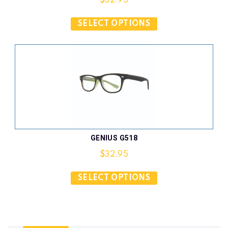
$
32.95
SELECT OPTIONS
GENIUS G518
$
32.95
SELECT OPTIONS