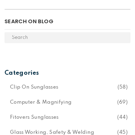
SEARCH ON BLOG
Categories
Clip On Sunglasses
(58)
Computer & Magnifying
(69)
Fitovers Sunglasses
(44)
Glass Working, Safety & Welding
(45)