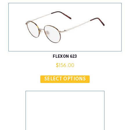
FLEXON 623
$
156.00
SELECT OPTIONS