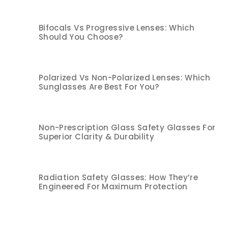
Bifocals Vs Progressive Lenses: Which
Should You Choose?
Polarized Vs Non-Polarized Lenses: Which
Sunglasses Are Best For You?
Non-Prescription Glass Safety Glasses For
Superior Clarity & Durability
Radiation Safety Glasses: How They’re
Engineered For Maximum Protection