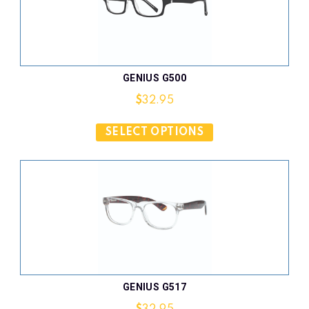
GENIUS G500
$
32.95
SELECT OPTIONS
GENIUS G517