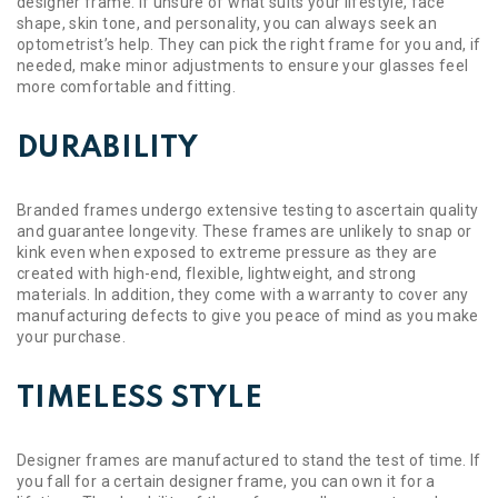
designer frame. If unsure of what suits your lifestyle, face
shape, skin tone, and personality, you can always seek an
optometrist’s help. They can pick the right frame for you and, if
needed, make minor adjustments to ensure your glasses feel
more comfortable and fitting.
DURABILITY
Branded frames undergo extensive testing to ascertain quality
and guarantee longevity. These frames are unlikely to snap or
kink even when exposed to extreme pressure as they are
created with high-end, flexible, lightweight, and strong
materials. In addition, they come with a warranty to cover any
manufacturing defects to give you peace of mind as you make
your purchase.
TIMELESS STYLE
Designer frames are manufactured to stand the test of time. If
you fall for a certain designer frame, you can own it for a