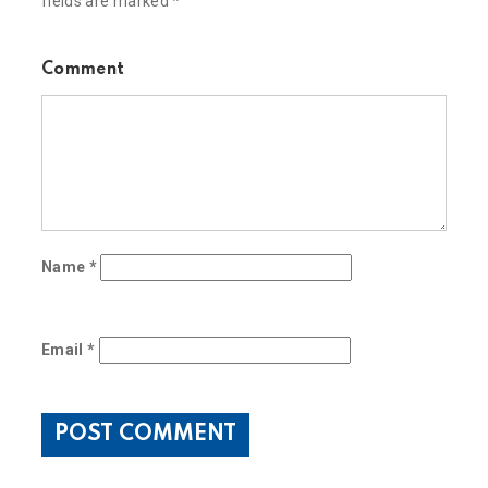
fields are marked
*
Comment
Name
*
Email
*