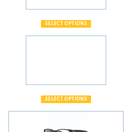
PRODUCT OBJECT IS NOT VALID.
SELECT OPTIONS
PRODUCT OBJECT IS NOT VALID.
SELECT OPTIONS