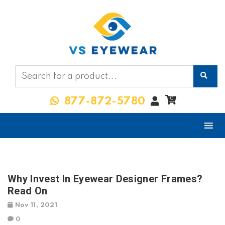
My
0
877-872-5780
Account
Why Invest In Eyewear Designer Frames?
Read On
Nov 11, 2021
0