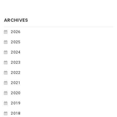
ARCHIVES
2026
2025
2024
2023
2022
2021
2020
2019
2018