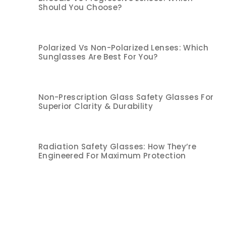
Should You Choose?
Polarized Vs Non-Polarized Lenses: Which
Sunglasses Are Best For You?
Non-Prescription Glass Safety Glasses For
Superior Clarity & Durability
Radiation Safety Glasses: How They’re
Engineered For Maximum Protection