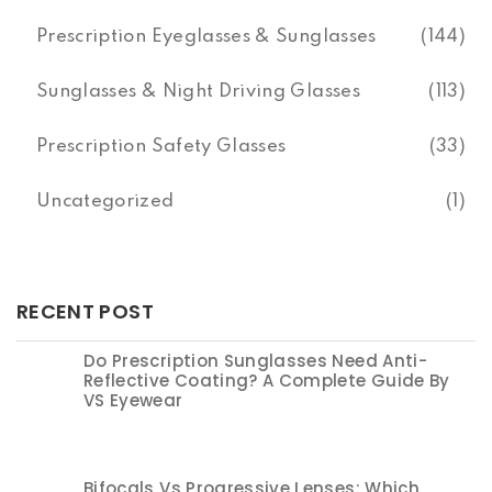
Prescription Eyeglasses & Sunglasses
(144)
Sunglasses & Night Driving Glasses
(113)
Prescription Safety Glasses
(33)
Uncategorized
(1)
RECENT POST
Do Prescription Sunglasses Need Anti-
Reflective Coating? A Complete Guide By
VS Eyewear
Bifocals Vs Progressive Lenses: Which