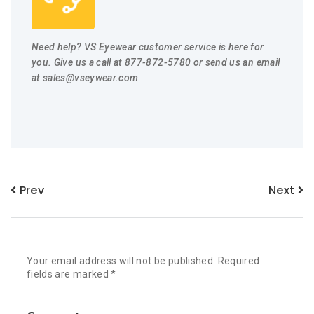
Need help? VS Eyewear customer service is here for
you. Give us a call at 877-872-5780 or send us an email
at
sales@vseywear.com
Prev
Next
Your email address will not be published.
Required
fields are marked
*