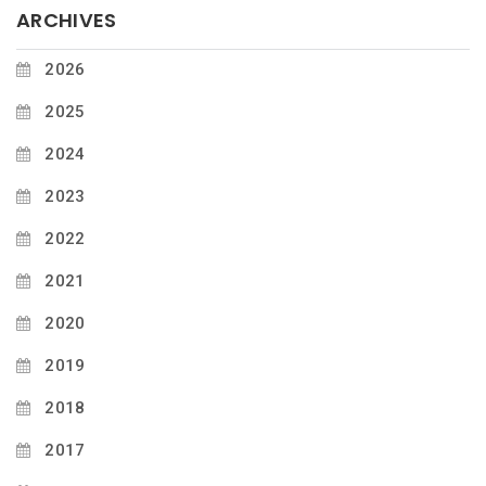
ARCHIVES
2026
2025
2024
2023
2022
2021
2020
2019
2018
2017