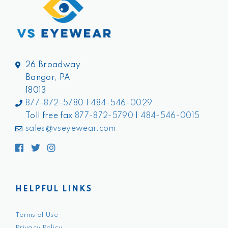
26 Broadway
Bangor, PA
18013
877-872-5780
|
484-546-0029
Toll free fax
877-872-5790
|
484-546-0015
sales@vseyewear.com
Facebook
Twitter
Instagram
HELPFUL LINKS
Terms of Use
Privacy Policy