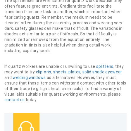
The split lenses are well suited for quartz work because they
often feature gradient tints. Gradient tints facilitate the
transition from one task to another, which is important when
fabricating quartz. Remember, the medium needs to be
cleaned often during the assembly process and wearing very
dark, safety glasses can make that difficult. The variations in
shades act similar to a pair of bifocals. So that difficulty is
minimized or removed from the equation entirely. The
gradation in tints is also helpful when doing detail work,
including capillary seals.
If quartz workers are unable or unwilling to use
split lens
, they
may want to try
clip-on’s
,
sheets, plates
,
solid shade eyewear
and
welding windows
as alternatives. However, they must
ensure that those items can withstand contact with other tools
of their trade (e.g. light, heat, chemicals). To find a variety of
visual aids suitable for quartz working environments, please
contact us
today.