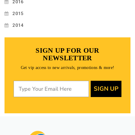
2016
2015
2014
SIGN UP FOR OUR
NEWSLETTER
Get vip access to new arrivals, promotions & more!
SIGN UP