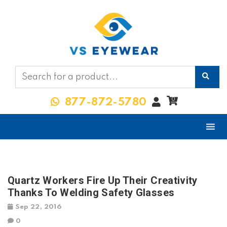
My
0
877-872-5780
Account
Quartz Workers Fire Up Their Creativity
Thanks To Welding Safety Glasses
Sep 22, 2016
0