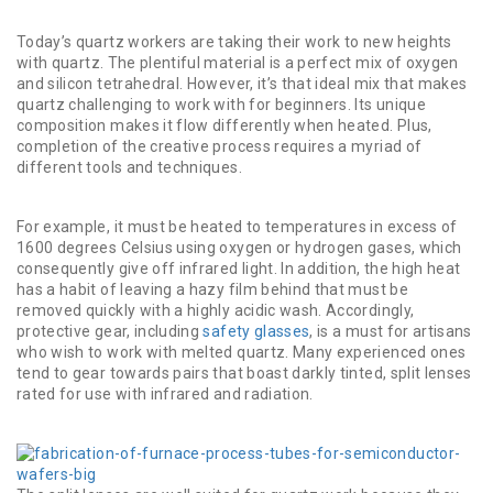
Today’s quartz workers are taking their work to new heights
with quartz. The plentiful material is a perfect mix of oxygen
and silicon tetrahedral. However, it’s that ideal mix that makes
quartz challenging to work with for beginners. Its unique
composition makes it flow differently when heated. Plus,
completion of the creative process requires a myriad of
different tools and techniques.
For example, it must be heated to temperatures in excess of
1600 degrees Celsius using oxygen or hydrogen gases, which
consequently give off infrared light. In addition, the high heat
has a habit of leaving a hazy film behind that must be
removed quickly with a highly acidic wash. Accordingly,
protective gear, including
safety glasses
, is a must for artisans
who wish to work with melted quartz. Many experienced ones
tend to gear towards pairs that boast darkly tinted, split lenses
rated for use with infrared and radiation.