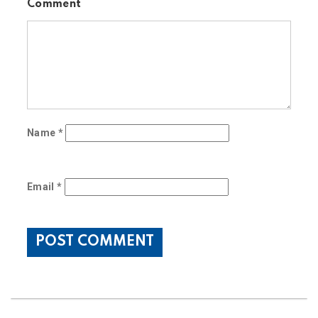
Comment
Name
*
Email
*