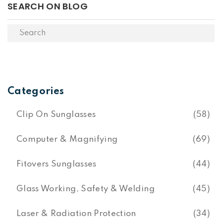
SEARCH ON BLOG
Categories
Clip On Sunglasses
(58)
Computer & Magnifying
(69)
Fitovers Sunglasses
(44)
Glass Working, Safety & Welding
(45)
Laser & Radiation Protection
(34)