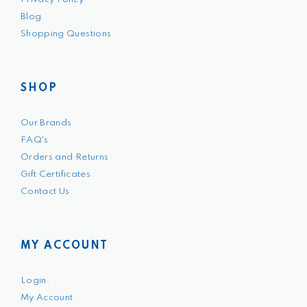
Blog
Shopping Questions
SHOP
Our Brands
FAQ's
Orders and Returns
Gift Certificates
Contact Us
MY ACCOUNT
Login.
My Account