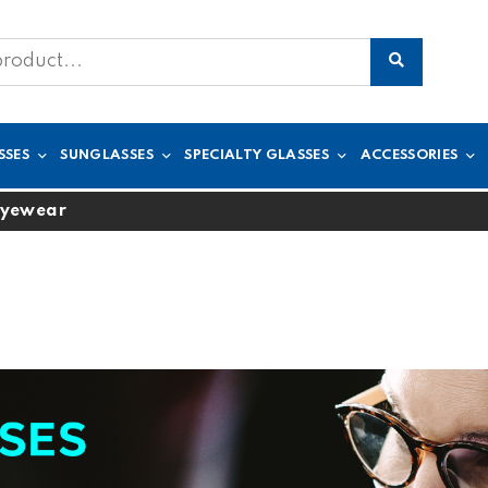
SSES
SUNGLASSES
SPECIALTY GLASSES
ACCESSORIES
Eyewear