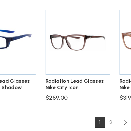
multiple
variants.
The
options
may
be
chosen
on
the
product
page
Lead Glasses
Radiation Lead Glasses
Radi
n Shadow
Nike City Icon
Nike
$
259.00
$
31
This
This
product
produ
has
has
1
2
multiple
multi
variants.
varian