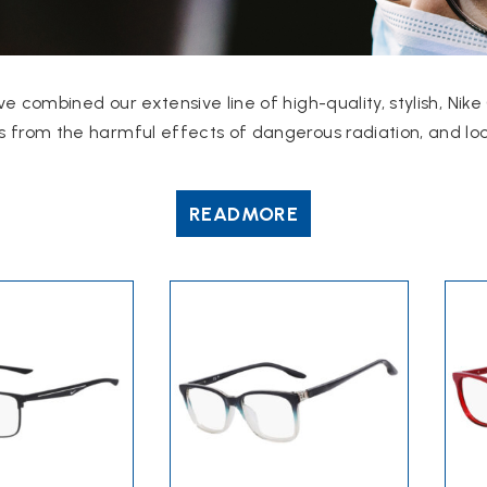
ve combined our extensive line of high-quality, stylish, N
 from the harmful effects of dangerous radiation, and look
READ
MORE