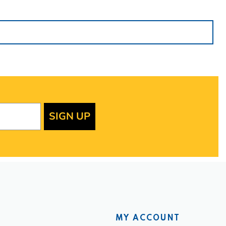
SIGN UP
MY ACCOUNT