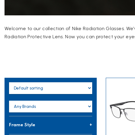
Welcome to our collection of Nike Radiation Glasses. We’
Radiation Protective Lens. Now you can protect your eyes
Frame Style