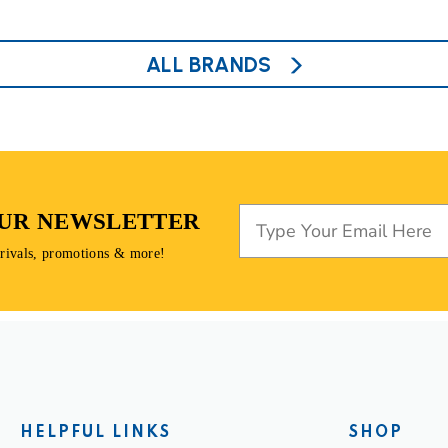
ALL BRANDS
OUR NEWSLETTER
rrivals, promotions & more!
HELPFUL LINKS
SHOP