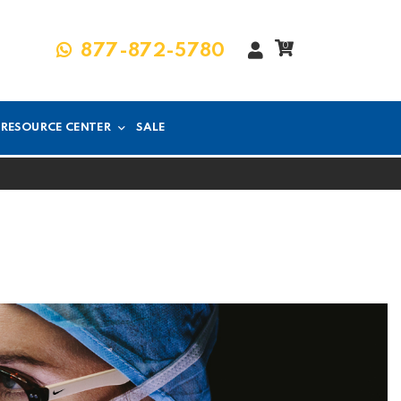
My
0
877-872-5780
Account
RESOURCE CENTER
SALE