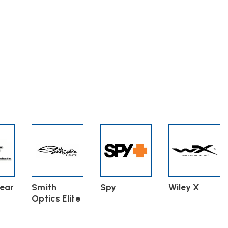
s
n
ct
ear
Smith
Spy
Wiley X
Optics Elite