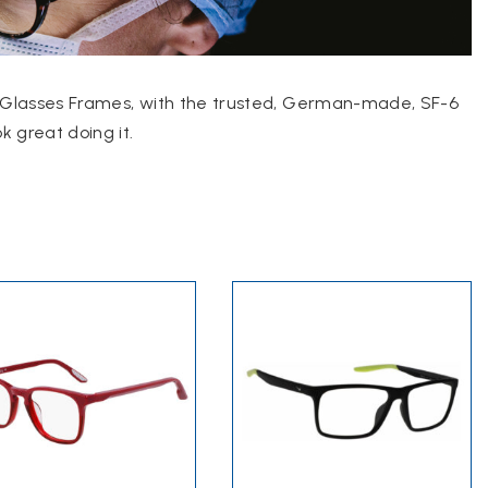
ike Glasses Frames, with the trusted, German-made, SF-6
 great doing it.