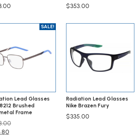
3.00
$
353.00
This
ct
product
SALE!
has
ple
multiple
ts.
variants.
The
s
options
may
be
n
chosen
on
the
ct
product
page
ation Lead Glasses
Radiation Lead Glasses
 8212 Brushed
Nike Brazen Fury
metal Frame
$
335.00
Original
8.00
This
Current
price
6.80
product
has