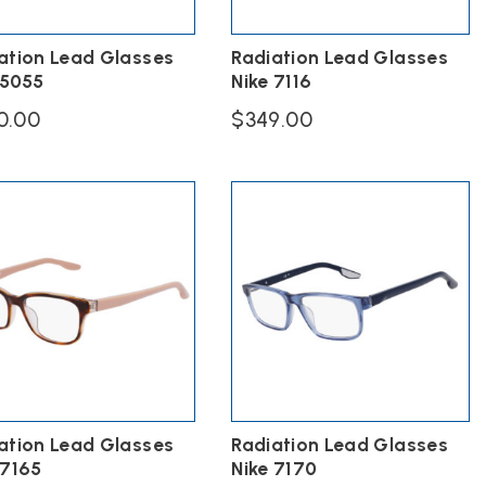
ation Lead Glasses
Radiation Lead Glasses
 5055
Nike 7116
0.00
$
349.00
This
ct
product
has
ple
multiple
ts.
variants.
The
s
options
may
be
n
chosen
on
the
ct
product
page
ation Lead Glasses
Radiation Lead Glasses
 7165
Nike 7170