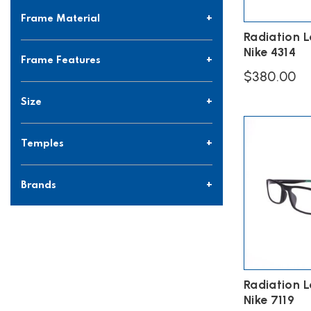
Frame Material
Radiation 
Nike 4314
Frame Features
$
380.00
This
Size
product
has
multiple
Temples
variants.
The
options
Brands
may
be
chosen
on
the
product
page
Radiation 
Nike 7119