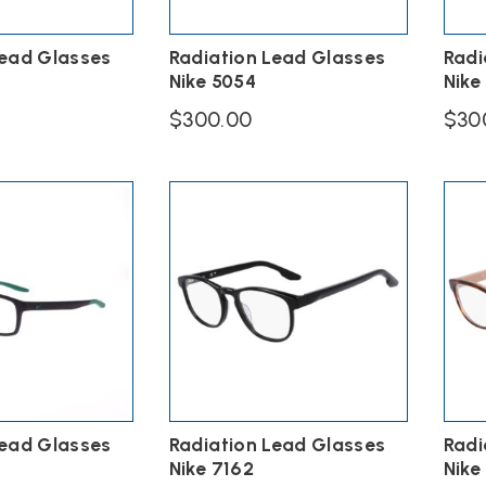
Lead Glasses
Radiation Lead Glasses
Radi
Nike 5054
Nike
$
300.00
$
30
This
This
product
produ
has
has
multiple
multi
variants.
varian
The
The
options
option
may
may
be
be
chosen
chose
on
on
the
the
product
produ
page
page
Lead Glasses
Radiation Lead Glasses
Radi
Nike 7162
Nike