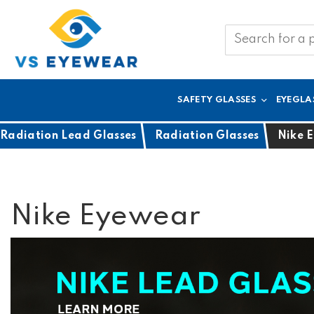
SAFETY GLASSES
EYEGLA
Radiation Lead Glasses
Radiation Glasses
Nike 
Nike Eyewear