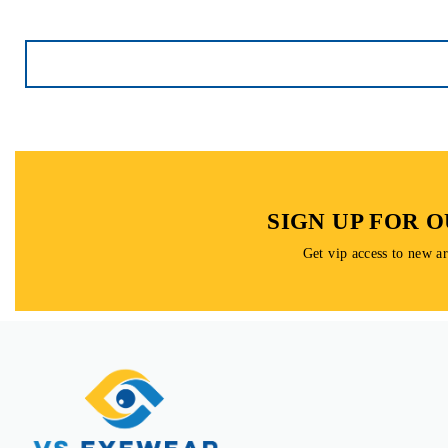
SIGN UP FOR 
Get vip access to new a