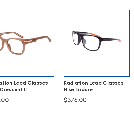
price
was:
multiple
is:
$328.00.
variants.
$196.80.
The
options
may
be
chosen
on
the
product
page
ation Lead Glasses
Radiation Lead Glasses
 Crescent II
Nike Endure
9.00
$
375.00
ct
ple
ts.