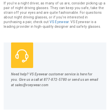
If you’re a night driver, as many of us are, consider picking up a
pair of night driving glasses. They can keep you safe, take the
strain off your eyes and are quite fashionable. For questions
about night driving glasses, or if you’re interested in
purchasing a pair, check out
VS Eyewear
. VS Eyewear is a
leading provider in high-quality designer and safety glasses.
Need help? VS Eyewear customer service is here for
you. Give us a call at 877-872-5780 or send us an email
at
sales@vseywear.com