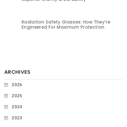
Radiation Safety Glasses: How They’re
Engineered For Maximum Protection
ARCHIVES
2026
2025
2024
2023