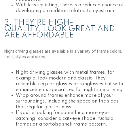
With less squinting, there is a reduced chance of
developing a condition related to eyestrain.
3. THEY’RE HIGH-
QUALITY, LOOK GREAT AND
ARE AFFORDABLE
Night driving glasses are available in a variety of frame colors,
tints, styles and sizes.
Night driving glasses with metal frames, for
example, look modern and classic. They
resemble regular glasses or sunglasses but with
enhancements specialized for nighttime driving.
Wrap around frames enhance more of your
surroundings, including the space on the sides
that regular glasses miss.
If you’re looking for something more eye-
catching, consider a cat-eye shape, fuchsia
frames or a tortoise shell frame pattern.