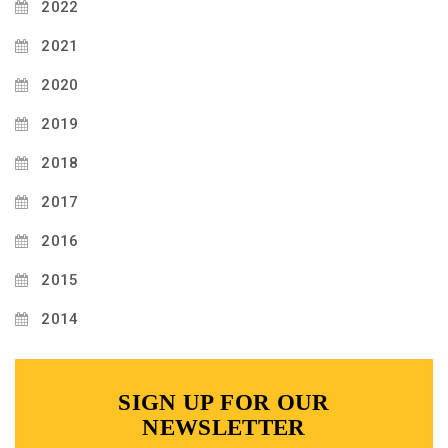
2022
2021
2020
2019
2018
2017
2016
2015
2014
SIGN UP FOR OUR
NEWSLETTER