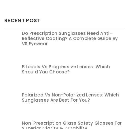
RECENT POST
Do Prescription Sunglasses Need Anti-
Reflective Coating? A Complete Guide By
VS Eyewear
Bifocals Vs Progressive Lenses: Which
Should You Choose?
Polarized Vs Non-Polarized Lenses: Which
Sunglasses Are Best For You?
Non-Prescription Glass Safety Glasses For
Superior Clarity & Durability