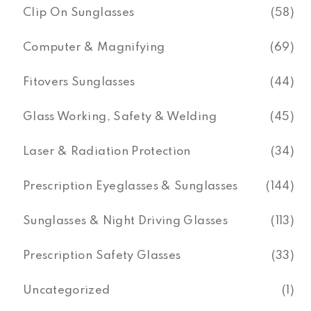
Clip On Sunglasses
(58)
Computer & Magnifying
(69)
Fitovers Sunglasses
(44)
Glass Working, Safety & Welding
(45)
Laser & Radiation Protection
(34)
Prescription Eyeglasses & Sunglasses
(144)
Sunglasses & Night Driving Glasses
(113)
Prescription Safety Glasses
(33)
Uncategorized
(1)