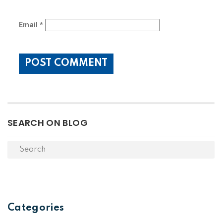
Email
*
SEARCH ON BLOG
Categories