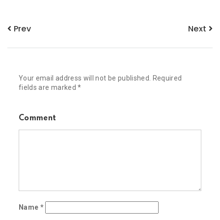
Prev
Next
Your email address will not be published.
Required
fields are marked
*
Comment
Name
*