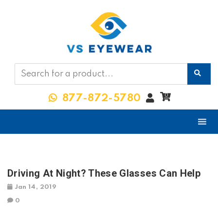
My
0
877-872-5780
Account
Driving At Night? These Glasses Can Help
Jan 14, 2019
0