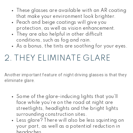
These glasses are available with an AR coating
that make your environment look brighter.
Peach and beige coatings will give you
protection, as well as vision enhancement.
They are also helpful in other difficult
conditions, such as fog and rain.
As a bonus, the tints are soothing for your eyes.
2. THEY ELIMINATE GLARE
Another important feature of night driving glasses is that they
eliminate glare.
Some of the glare-inducing lights that you’ll
face while you’re on the road at night are
streetlights, headlights and the bright lights
surrounding construction sites.
Less glare? There will also be less squinting on
your part, as well as a potential reduction in
headaches.