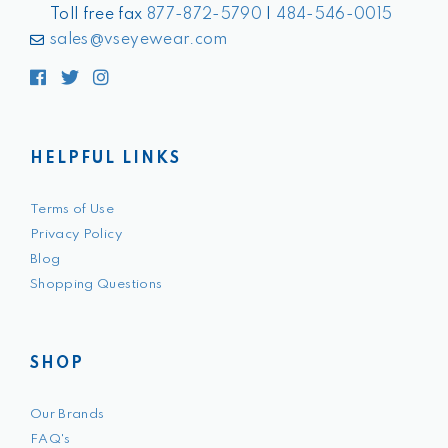
Toll free fax
877-872-5790
|
484-546-0015
sales@vseyewear.com
Facebook
Twitter
Instagram
HELPFUL LINKS
Terms of Use
Privacy Policy
Blog
Shopping Questions
SHOP
Our Brands
FAQ's