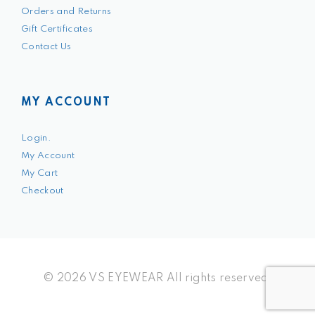
Orders and Returns
Gift Certificates
Contact Us
MY ACCOUNT
Login.
My Account
My Cart
Checkout
© 2026 VS EYEWEAR All rights reserved.