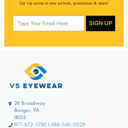
Get vip access to new arrivals, promotions & more!
SIGN UP
26 Broadway
Bangor, PA
18013
877-872-5780
|
484-546-0029