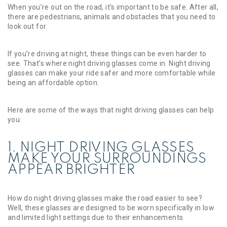
When you’re out on the road, it’s important to be safe. After all,
there are pedestrians, animals and obstacles that you need to
look out for.
If you’re driving at night, these things can be even harder to
see. That’s where night driving glasses come in. Night driving
glasses can make your ride safer and more comfortable while
being an affordable option.
Here are some of the ways that night driving glasses can help
you:
1. NIGHT DRIVING GLASSES
MAKE YOUR SURROUNDINGS
APPEAR BRIGHTER
How do night driving glasses make the road easier to see?
Well, these glasses are designed to be worn specifically in low
and limited light settings due to their enhancements.