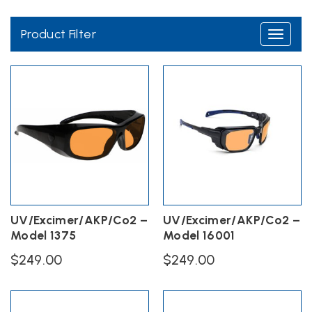
glasses have ANSI Z136.1 safety standards.
Product Filter
Toggle
navigati
OD 6+ @190-535nm
OD 6+ @5000-10600nm
UV/Excimer/AKP/Co2 –
UV/Excimer/AKP/Co2 –
Model 1375
Model 16001
$
249.00
$
249.00