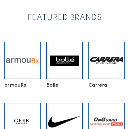
variants.
The
options
FEATURED BRANDS
may
be
chosen
on
the
product
page
armouRx
Bolle
Carrera