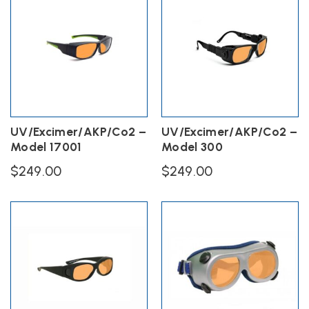
UV/Excimer/AKP/Co2 –
UV/Excimer/AKP/Co2 –
Model 17001
Model 300
$
249.00
$
249.00