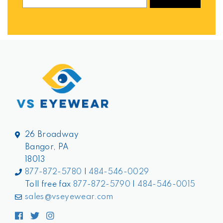
26 Broadway
Bangor, PA
18013
877-872-5780
|
484-546-0029
Toll free fax
877-872-5790
|
484-546-0015
sales@vseyewear.com
Facebook
Twitter
Instagram