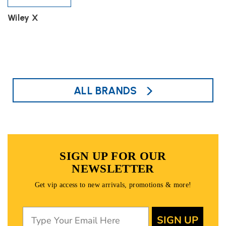
Wiley X
ALL BRANDS
SIGN UP FOR OUR
NEWSLETTER
Get vip access to new arrivals, promotions & more!
SIGN UP