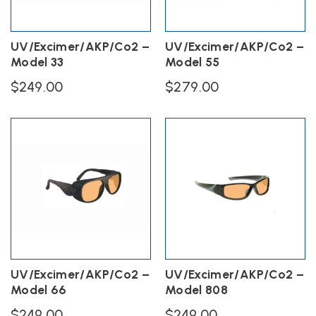
UV/Excimer/AKP/Co2 –
UV/Excimer/AKP/Co2 –
Model 33
Model 55
$
249.00
$
279.00
UV/Excimer/AKP/Co2 –
UV/Excimer/AKP/Co2 –
Model 66
Model 808
$
249.00
$
249.00