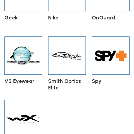
Geek
Nike
OnGuard
VS Eyewear
Smith Optics
Spy
Elite