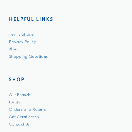
HELPFUL LINKS
Terms of Use
Privacy Policy
Blog
Shopping Questions
SHOP
Our Brands
FAQ's
Orders and Returns
Gift Certificates
Contact Us