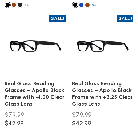
range:
range:
5+
5+
$54.99
$54.99
This
This
product
product
SALE!
SALE!
through
through
has
has
$124.99
$124.99
multiple
multiple
variants.
variants.
The
The
options
options
may
may
be
be
chosen
chosen
on
on
the
the
Real Glass Reading
Real Glass Reading
product
product
Glasses – Apollo Black
Glasses – Apollo Black
page
page
Frame with +1.00 Clear
Frame with +2.25 Clear
Glass Lens
Glass Lens
Original
Original
$
79.99
$
79.99
Current
price
Current
price
$
42.99
$
42.99
price
was:
price
was: