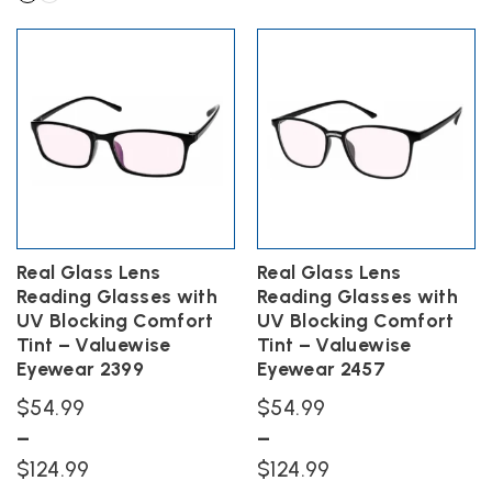
product
$84.99
through
This
has
product
through
$134.99
multiple
has
$144.99
variants.
multiple
The
variants.
options
The
may
options
be
may
chosen
be
on
chosen
the
on
product
the
Real Glass Lens
Real Glass Lens
page
product
Reading Glasses with
Reading Glasses with
page
UV Blocking Comfort
UV Blocking Comfort
Tint – Valuewise
Tint – Valuewise
Eyewear 2399
Eyewear 2457
$
54.99
$
54.99
–
–
Price
Price
$
124.99
$
124.99