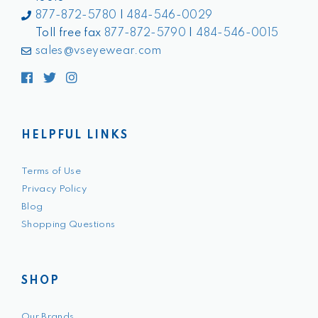
877-872-5780
|
484-546-0029
Toll free fax
877-872-5790
|
484-546-0015
sales@vseyewear.com
Facebook
Twitter
Instagram
HELPFUL LINKS
Terms of Use
Privacy Policy
Blog
Shopping Questions
SHOP
Our Brands