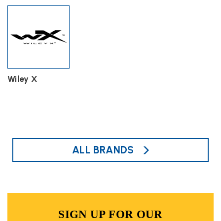
Wiley X
ALL BRANDS
SIGN UP FOR OUR