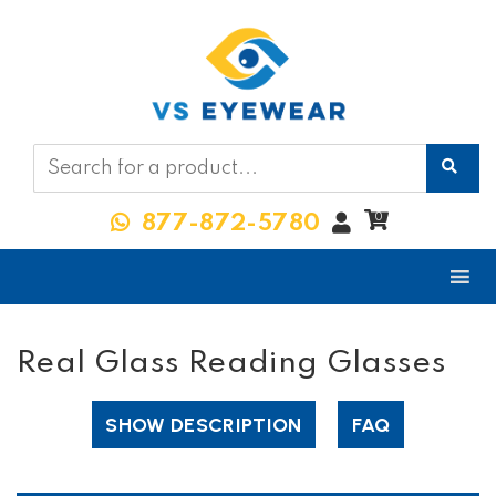
My
0
877-872-5780
Account
Real Glass Reading Glasses
SHOW DESCRIPTION
FAQ