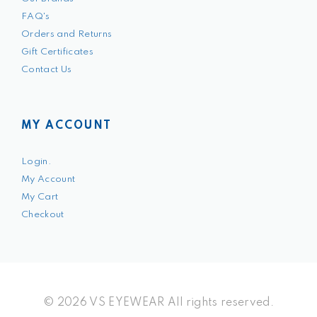
FAQ's
Orders and Returns
Gift Certificates
Contact Us
MY ACCOUNT
Login.
My Account
My Cart
Checkout
© 2026 VS EYEWEAR All rights reserved.