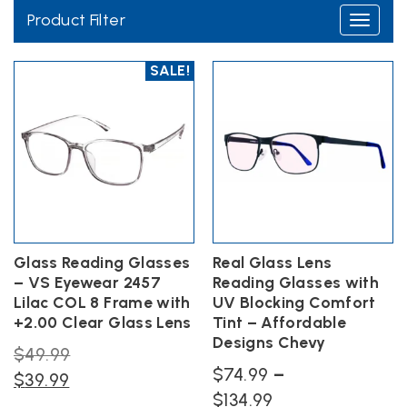
Product Filter
Toggle
navigati
SALE!
While typical polycarbonate lenses offer you basic
protection from the elements, real glass lenses are
Glass Reading Glasses
Real Glass Lens
– VS Eyewear 2457
Reading Glasses with
equipped to be tough and protective in any segment.
Lilac COL 8 Frame with
UV Blocking Comfort
These real glass lenses provide true HD optics. This means
+2.00 Clear Glass Lens
Tint – Affordable
that they provide our customers with more extreme levels
Designs Chevy
Original
$
49.99
of durability and visibility while wearing our frames. This
$
74.99
–
Current
price
$
39.99
extreme durability pairs with an added level of scratch
Price
$
134.99
price
was: