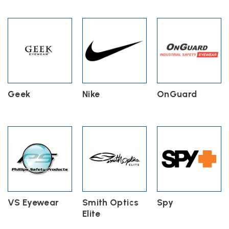
Geek
Nike
OnGuard
VS Eyewear
Smith Optics
Spy
Elite