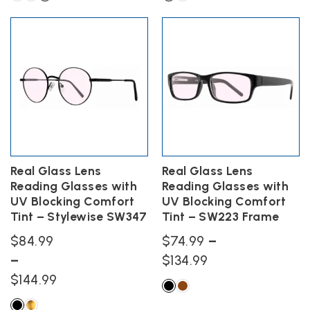
$74.99
$74.99
This
This
product
product
through
through
has
has
$134.99
$134.99
multiple
multiple
variants.
variants.
The
The
options
options
may
may
be
be
chosen
chosen
on
on
the
the
Real Glass Lens
Real Glass Lens
product
product
Reading Glasses with
Reading Glasses with
page
page
UV Blocking Comfort
UV Blocking Comfort
Tint – Stylewise SW347
Tint – SW223 Frame
$
84.99
$
74.99
–
Price
–
$
134.99
Price
range:
$
144.99
range:
$74.99
This