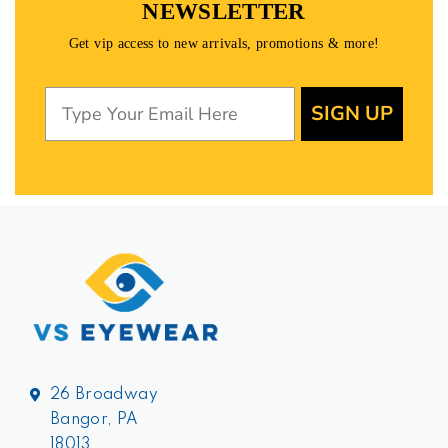
NEWSLETTER
Get vip access to new arrivals, promotions & more!
SIGN UP
26 Broadway
Bangor, PA
18013