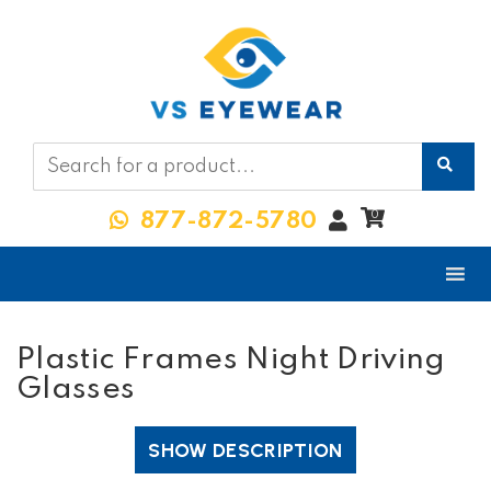
My
0
877-872-5780
Account
Plastic Frames Night Driving
Glasses
SHOW DESCRIPTION