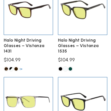
variants.
variants.
The
The
options
options
may
may
be
be
chosen
chosen
on
on
the
the
Halo Night Driving
Halo Night Driving
product
product
Glasses – Vistanza
Glasses – Vistanza
page
page
1431
1535
$
104.99
$
104.99
1+
This
This
product
product
has
has
multiple
multiple
variants.
variants.
The
The
options
options
may
may