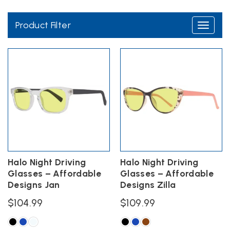
Product Filter
Toggle
navigati
Halo Night Driving
Halo Night Driving
Glasses – Affordable
Glasses – Affordable
Designs Jan
Designs Zilla
$
104.99
$
109.99