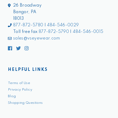
26 Broadway
Bangor, PA
18013
877-872-5780
|
484-546-0029
Toll free fax
877-872-5790
|
484-546-0015
sales@vseyewear.com
Facebook
Twitter
Instagram
HELPFUL LINKS
Terms of Use
Privacy Policy
Blog
Shopping Questions