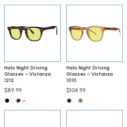
This
This
product
product
has
has
multiple
multiple
variants.
variants.
The
The
options
options
may
may
be
be
chosen
chosen
on
on
the
the
Halo Night Driving
Halo Night Driving
product
product
Glasses – Vistanza
Glasses – Vistanza
page
page
1212
1010
$
89.99
$
104.99
1+
This
This
product
product
has
has
multiple
multiple