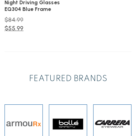
Night Driving Glasses
product
product
EQ304 Blue Frame
page
page
Original
$
84.99
price
Current
$
55.99
was:
price
$84.99.
is:
$55.99.
FEATURED BRANDS