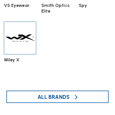
VS Eyewear
Smith Optics
Spy
Elite
Wiley X
ALL BRANDS