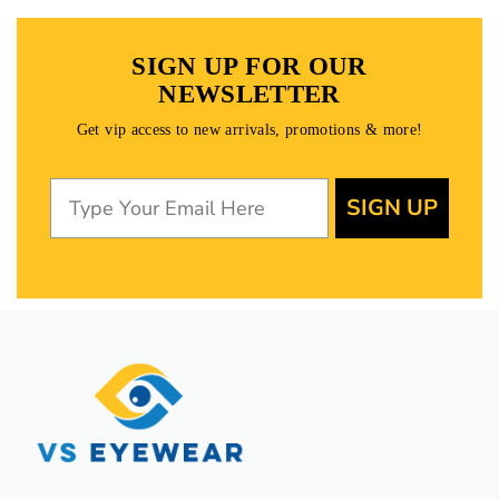
SIGN UP FOR OUR
NEWSLETTER
Get vip access to new arrivals, promotions & more!
SIGN UP