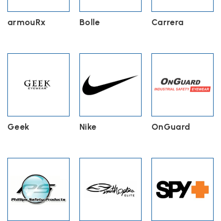
armouRx
Bolle
Carrera
Geek
Nike
OnGuard