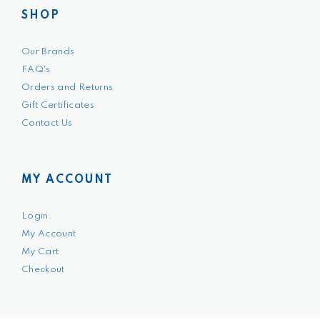
SHOP
Our Brands
FAQ's
Orders and Returns
Gift Certificates
Contact Us
MY ACCOUNT
Login.
My Account
My Cart
Checkout