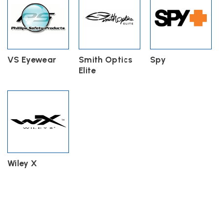
VS Eyewear
Smith Optics
Spy
Elite
Wiley X