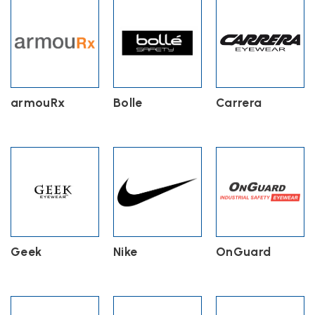
armouRx
Bolle
Carrera
Geek
Nike
OnGuard