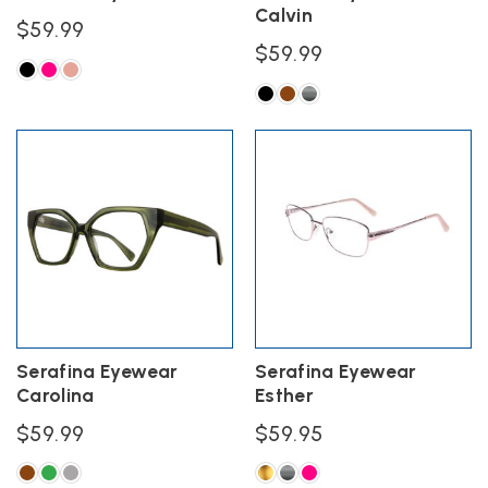
Calvin
page
page
$
59.99
$
59.99
This
product
This
has
product
multiple
has
variants.
multiple
The
variants.
options
The
may
options
be
may
chosen
be
on
chosen
the
on
product
the
Serafina Eyewear
Serafina Eyewear
page
product
Carolina
Esther
page
$
59.99
$
59.95