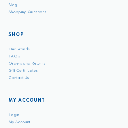
Blog
Shopping Questions
SHOP
Our Brands
FAQ's
Orders and Returns
Gift Certificates
Contact Us
MY ACCOUNT
Login.
My Account