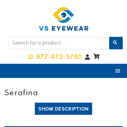
My
0
877-872-5780
Account
Serafina
SHOW DESCRIPTION