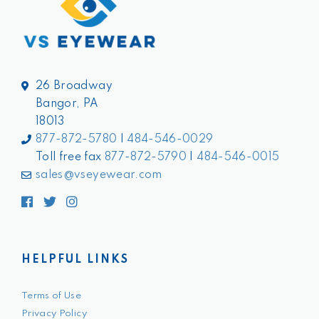
26 Broadway
Bangor, PA
18013
877-872-5780
|
484-546-0029
Toll free fax
877-872-5790
|
484-546-0015
sales@vseyewear.com
Facebook
Twitter
Instagram
HELPFUL LINKS
Terms of Use
Privacy Policy