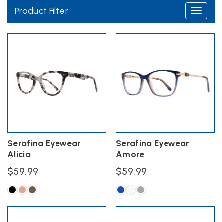
Product Filter
Toggle
navigati
Serafina Eyewear
Serafina Eyewear
Alicia
Amore
$
59.99
$
59.99
This
This
product
product
has
has