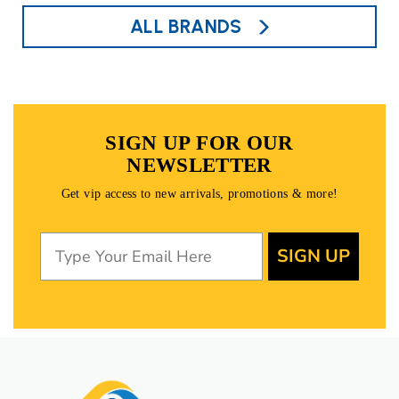
ALL BRANDS
SIGN UP FOR OUR
NEWSLETTER
Get vip access to new arrivals, promotions & more!
SIGN UP