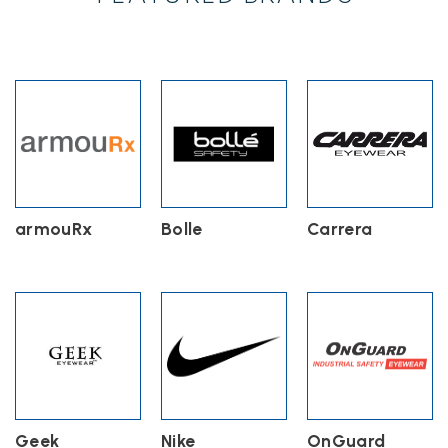
may
be
chosen
on
the
product
page
armouRx
Bolle
Carrera
Geek
Nike
OnGuard