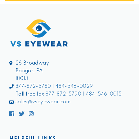
26 Broadway
Bangor, PA
18013
877-872-5780
|
484-546-0029
Toll free fax
877-872-5790
|
484-546-0015
sales@vseyewear.com
Facebook
Twitter
Instagram