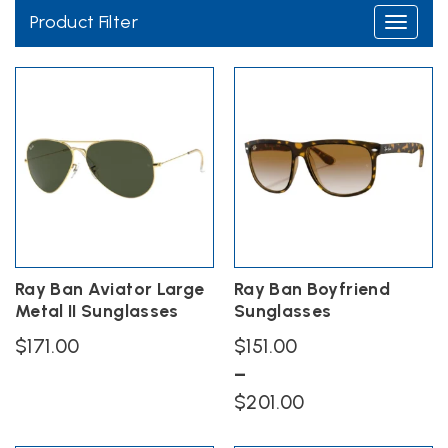
Product Filter
Toggle
navigati
Ray Ban Aviator Large
Ray Ban Boyfriend
Metal II Sunglasses
Sunglasses
$
171.00
$
151.00
–
This
Price
product
$
201.00
has
range:
This
multiple