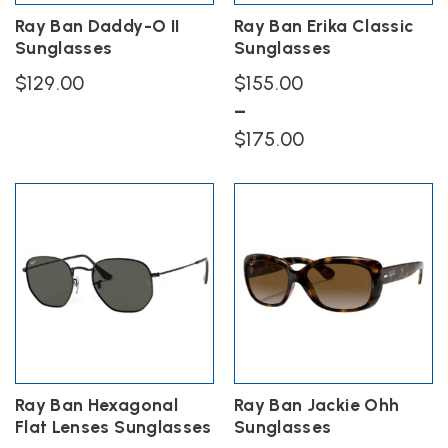
the
the
Ray Ban Daddy-O II
Ray Ban Erika Classic
product
product
Sunglasses
Sunglasses
page
page
$
129.00
$
155.00
–
This
Price
product
$
175.00
has
range:
This
multiple
$155.00
product
variants.
has
The
through
multiple
options
$175.00
variants.
may
The
be
options
chosen
may
on
be
the
chosen
product
on
page
the
Ray Ban Hexagonal
Ray Ban Jackie Ohh
product
Flat Lenses Sunglasses
Sunglasses
page