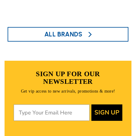
ALL BRANDS
SIGN UP FOR OUR
NEWSLETTER
Get vip access to new arrivals, promotions & more!
SIGN UP