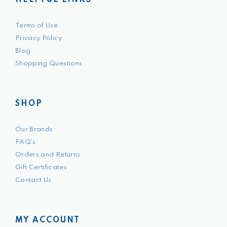
HELPFUL LINKS
Terms of Use
Privacy Policy
Blog
Shopping Questions
SHOP
Our Brands
FAQ's
Orders and Returns
Gift Certificates
Contact Us
MY ACCOUNT