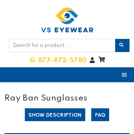
My
0
877-872-5780
Account
Ray Ban Sunglasses
SHOW DESCRIPTION
FAQ