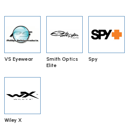
VS Eyewear
Smith Optics
Spy
Elite
Wiley X