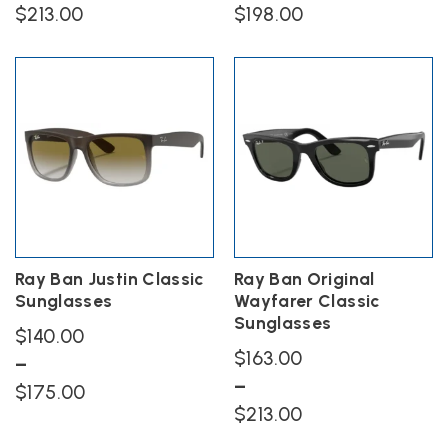
$
213.00
$
198.00
This
This
product
product
has
has
multiple
multiple
variants.
variants.
The
The
options
options
may
may
be
be
chosen
chosen
on
on
the
the
Ray Ban Justin Classic
Ray Ban Original
product
product
Sunglasses
Wayfarer Classic
page
page
Sunglasses
$
140.00
$
163.00
–
–
Price
$
175.00
Price
$
213.00
range:
This
range:
$140.00
product
This