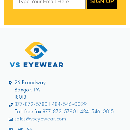
SIGN UP
26 Broadway
Bangor, PA
18013
877-872-5780
|
484-546-0029
Toll free fax
877-872-5790
|
484-546-0015
sales@vseyewear.com