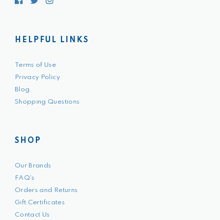
Facebook
Twitter
Instagram
HELPFUL LINKS
Terms of Use
Privacy Policy
Blog
Shopping Questions
SHOP
Our Brands
FAQ's
Orders and Returns
Gift Certificates
Contact Us