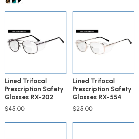
has
This
multiple
product
variants.
has
The
multiple
options
variants.
may
The
be
options
chosen
may
on
be
the
chosen
product
on
page
the
Lined Trifocal
Lined Trifocal
product
Prescription Safety
Prescription Safety
page
Glasses RX-202
Glasses RX-554
$
45.00
$
25.00
This
This
product
product
has
has
multiple
multiple