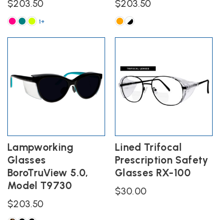
$
203.50
$
203.50
1+
This
This
product
product
has
has
multiple
multiple
variants.
variants.
The
The
options
options
may
may
be
be
chosen
chosen
on
on
the
the
Lampworking
Lined Trifocal
product
product
Glasses
Prescription Safety
page
page
BoroTruView 5.0,
Glasses RX-100
Model T9730
$
30.00
$
203.50
This
product