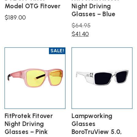
Model OTG Fitover
Night Driving
Glasses – Blue
$
189.00
Original
$
64.95
Current
price
$
41.40
price
was:
is:
$64.95.
SALE!
$41.40.
FitProtek Fitover
Lampworking
Night Driving
Glasses
Glasses – Pink
BoroTruView 5.0,