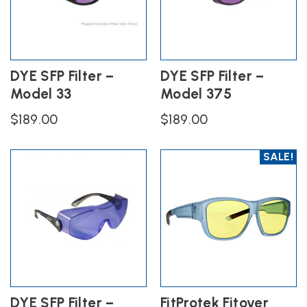
DYE SFP Filter –
DYE SFP Filter –
Model 33
Model 375
$
189.00
$
189.00
SALE!
DYE SFP Filter –
FitProtek Fitover