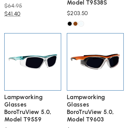
Model T9538S
Original
$
64.95
$
203.50
Current
price
$
41.40
price
was:
is:
$64.95.
This
product
$41.40.
has
multiple
variants.
The
options
may
be
chosen
on
the
Lampworking
Lampworking
product
Glasses
Glasses
page
BoroTruView 5.0,
BoroTruView 5.0,
Model T9559
Model T9603