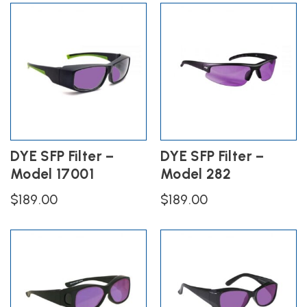
DYE SFP Filter –
DYE SFP Filter –
Model 17001
Model 282
$
189.00
$
189.00