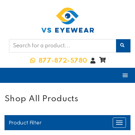
My
0
877-872-5780
Account
Shop All Products
Product Filter
Toggle
navigati