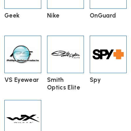
Geek
Nike
OnGuard
VS Eyewear
Smith
Spy
Optics Elite