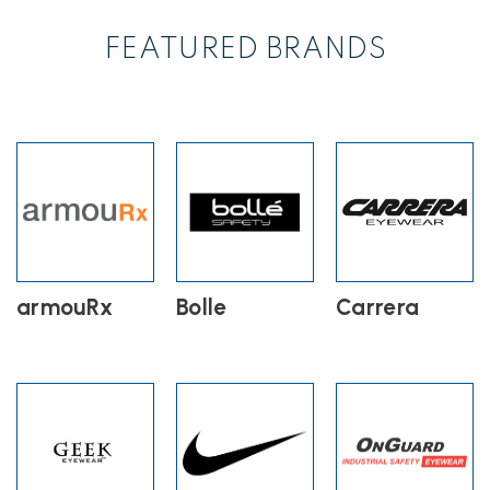
FEATURED BRANDS
armouRx
Bolle
Carrera