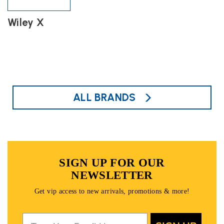
Wiley X
ALL BRANDS
SIGN UP FOR OUR
NEWSLETTER
Get vip access to new arrivals, promotions & more!