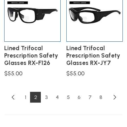
variants.
variants.
The
The
options
options
may
may
be
be
chosen
chosen
on
on
the
the
Lined Trifocal
Lined Trifocal
product
product
Prescription Safety
Prescription Safety
page
page
Glasses RX-F126
Glasses RX-JY7
$
55.00
$
55.00
1
2
3
4
5
6
7
8